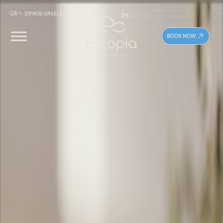
28
EN
GR
FR
SIFNOS GREECE
BOOK NOW