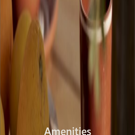
Amenities