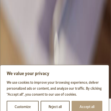
We value your privacy
We use cookies to improve your browsing experience, deliver
personalized ads or content, and analyze our traffic. By clicking
"Accept all", you consent to our use of cookies.
Customize
Reject all
Accept all